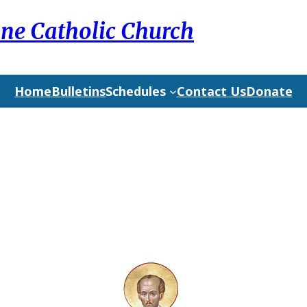
ine Catholic Church
Home
Bulletins
Schedules
Contact Us
Donate