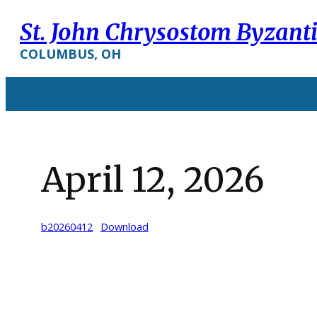
Skip
St. John Chrysostom Byzant
to
content
COLUMBUS, OH
April 12, 2026
b20260412
Download