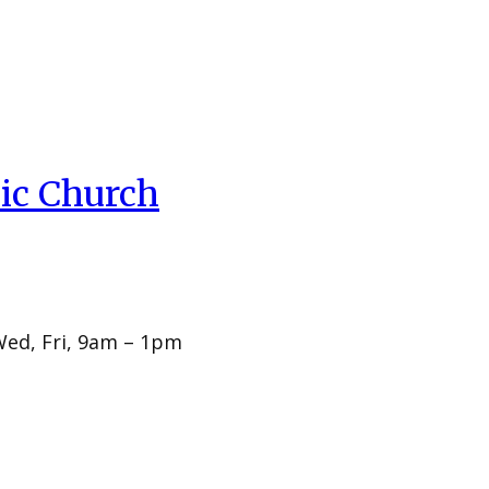
ic Church
Wed, Fri, 9am – 1pm