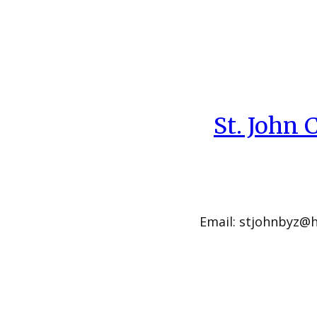
St. John
Email: stjohnbyz@