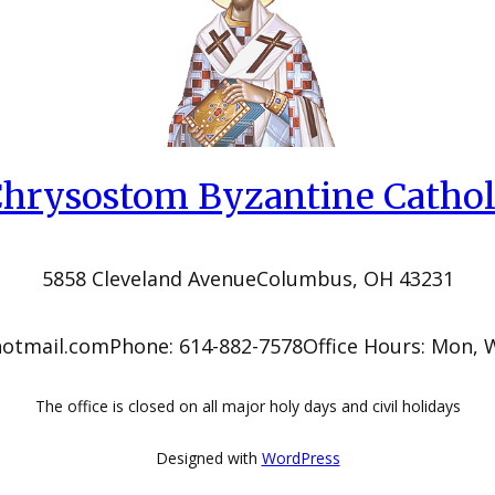
 Chrysostom Byzantine Cathol
5858 Cleveland Avenue
Columbus, OH 43231
hotmail.com
Phone: 614-882-7578
Office Hours: Mon, 
The office is closed on all major holy days and civil holidays
Designed with
WordPress