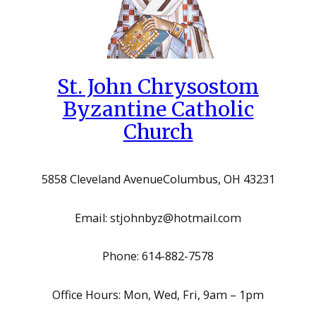
St. John Chrysostom
Byzantine Catholic
Church
5858 Cleveland Avenue
Columbus, OH 43231
Email: stjohnbyz@hotmail.com
Phone: 614-882-7578
Office Hours: Mon, Wed, Fri, 9am – 1pm