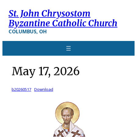
Skip
St. John Chrysostom
to
content
Byzantine Catholic Church
COLUMBUS, OH
May 17, 2026
b20260517
Download