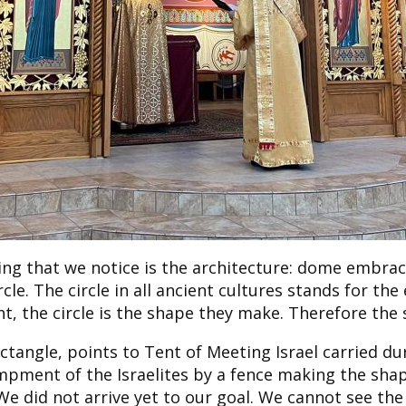
thing that we notice is the architecture: dome embr
le. The circle in all ancient cultures stands for the 
 the circle is the shape they make. Therefore the 
ectangle, points to Tent of Meeting Israel carried du
mpment of the Israelites by a fence making the sha
We did not arrive yet to our goal. We cannot see th