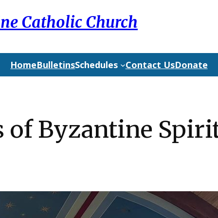
ine Catholic Church
Home
Bulletins
Schedules
Contact Us
Donate
s of Byzantine Spiri