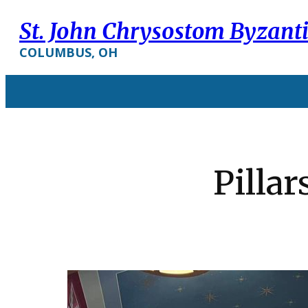
St. John Chrysostom Byzant
COLUMBUS, OH
Pillar