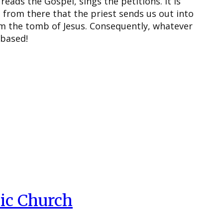
reads the Gospel, sings the petitions. It is
s from there that the priest sends us out into
om the tomb of Jesus. Consequently, whatever
 based!
ic Church