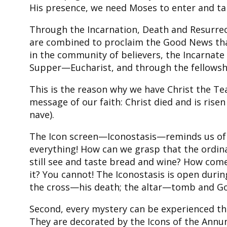
His presence, we need Moses to enter and tal
Through the Incarnation, Death and Resurrect
are combined to proclaim the Good News that
in the community of believers, the Incarnate
Supper—Eucharist, and through the fellowsh
This is the reason why we have Christ the Te
message of our faith: Christ died and is risen
nave).
The Icon screen—Iconostasis—reminds us of se
everything! How can we grasp that the ordin
still see and taste bread and wine? How come
it? You cannot! The Iconostasis is open duri
the cross—his death; the altar—tomb and Gol
Second, every mystery can be experienced thou
They are decorated by the Icons of the Annunc