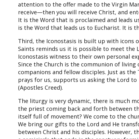
attention to the offer made to the Virgin Ma
receive—then you will receive Christ, and en
It is the Word that is proclaimed and leads us
is the Word that leads us to Eucharist. It is 
Third, the Iconostasis is built up with icons 
Saints reminds us it is possible to meet the L
Iconostasis witness to their own personal ex
Since the Church is the communion of living 
companions and fellow disciples. Just as the
prays for us, supports us asking the Lord to 
(Apostles Creed).
The liturgy is very dynamic, there is much m
the priest coming back and forth between the
itself full of movement? We come to the chur
We bring our gifts to the Lord and He transf
between Christ and his disciples. However, th