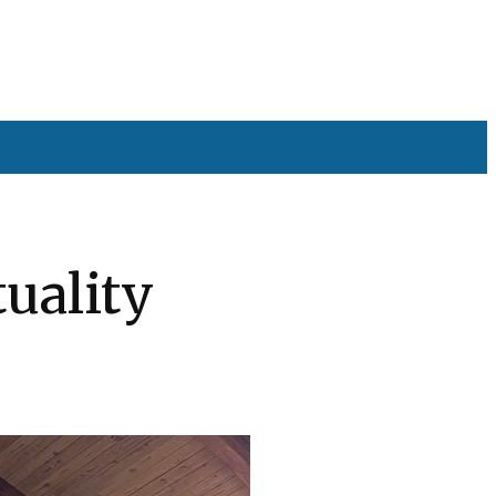
tuality