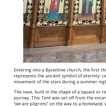
Entering into a Byzantine church, the first 
represents the ancient symbol of eternity: circ
movement of the stars during a summer night,
The nave, built in the shape of a square or r
journey. This Tent was set off from the enca
“we are pilgrims” on the way to a homeland. 