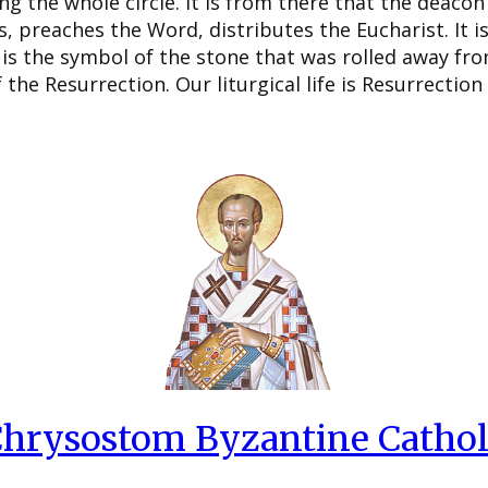
g the whole circle. It is from there that the deacon 
s, preaches the Word, distributes the Eucharist. It i
is the symbol of the stone that was rolled away fr
the Resurrection. Our liturgical life is Resurrection
 Chrysostom Byzantine Cathol