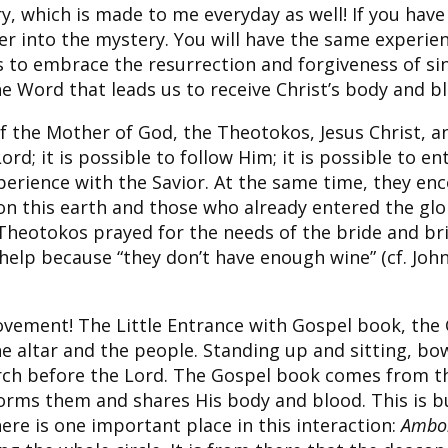
ry, which is made to me everyday as well! If you ha
ter into the mystery. You will have the same experie
 to embrace the resurrection and forgiveness of sins.
the Word that leads us to receive Christ’s body and b
of the Mother of God, the Theotokos, Jesus Christ, an
ord; it is possible to follow Him; it is possible to e
perience with the Savior. At the same time, they enc
on this earth and those who already entered the glo
 Theotokos prayed for the needs of the bride and bri
help because “they don’t have enough wine” (cf. John
ovement! The Little Entrance with Gospel book, the G
 altar and the people. Standing up and sitting, bowi
ch before the Lord. The Gospel book comes from the
orms them and shares His body and blood. This is but
ere is one important place in this interaction:
Ambo