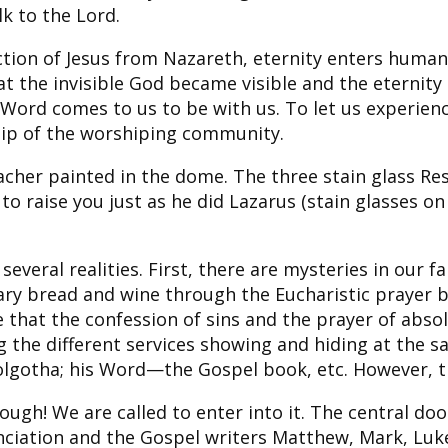
k to the Lord.
ion of Jesus from Nazareth, eternity enters human h
 the invisible God became visible and the eternity 
 Word comes to us to be with us. To let us experie
ip of the worshiping community.
acher painted in the dome. The three stain glass R
 to raise you just as he did Lazarus (stain glasses o
veral realities. First, there are mysteries in our f
ary bread and wine through the Eucharistic prayer
 that the confession of sins and the prayer of abso
ng the different services showing and hiding at the
gotha; his Word—the Gospel book, etc. However, the
gh! We are called to enter into it. The central door
iation and the Gospel writers Matthew, Mark, Luke, 