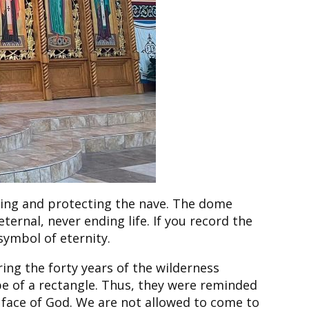
acing and protecting the nave. The dome
eternal, never ending life. If you record the
symbol of eternity.
ring the forty years of the wilderness
pe of a rectangle. Thus, they were reminded
e face of God. We are not allowed to come to