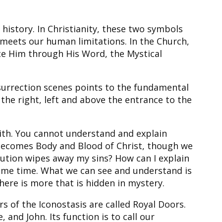
istory. In Christianity, these two symbols
meets our human limitations. In the Church,
nce Him through His Word, the Mystical
esurrection scenes points to the fundamental
n the right, left and above the entrance to the
aith. You cannot understand and explain
 becomes Body and Blood of Christ, though we
lution wipes away my sins? How can I explain
 same time. What we can see and understand is
re is more that is hidden in mystery.
s of the Iconostasis are called Royal Doors.
and John. Its function is to call our