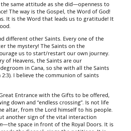
ve the same attitude as she did—openness to
nce! The way is the Gospel, the Word of God!
 It is the Word that leads us to gratitude! It
lood.
d different other Saints. Every one of the
nter the mystery! The Saints on the
ourage us to start/restart our own journey.
ry of Heavens, the Saints are our
degroom in Cana, so she with all the Saints
 2:3). I believe the communion of saints
reat Entrance with the Gifts to be offered,
ng down and “endless crossing”. Is not life
 altar, from the Lord himself to his people.
 another sign of the vital interaction
n
—the space in front of the Royal Doors. It is