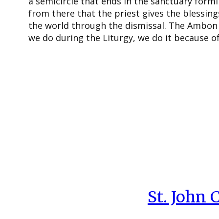
a semicircle that ends in the sanctuary formin
from there that the priest gives the blessing
the world through the dismissal. The Ambon 
we do during the Liturgy, we do it because of 
St. John